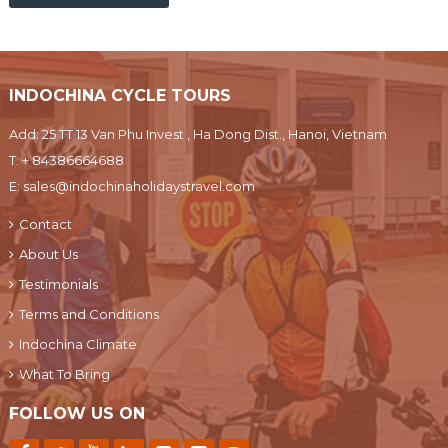
INDOCHINA CYCLE TOURS
Add: 25 TT 13 Van Phu Invest , Ha Dong Dist., Hanoi, Vietnam
T:
+ 84386664688
E:
sales@indochinaholidaystravel.com
Contact
About Us
Testimonials
Terms and Conditions
Indochina Climate
What To Bring
FOLLOW US ON