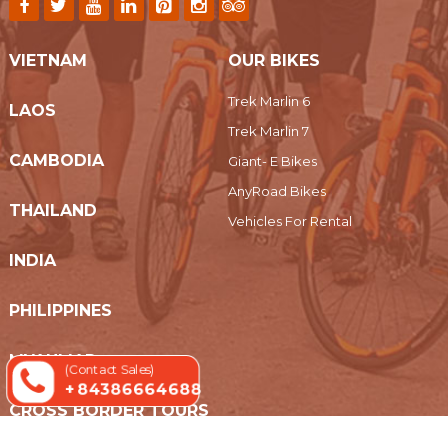
VIETNAM
OUR BIKES
Trek Marlin 6
LAOS
Trek Marlin 7
CAMBODIA
Giant- E Bikes
AnyRoad Bikes
THAILAND
Vehicles For Rental
INDIA
PHILIPPINES
MYANMAR
(Contact Sales)
+ 84386664688
CROSS BORDER TOURS