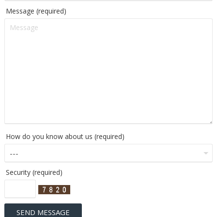
Message (required)
How do you know about us (required)
Security (required)