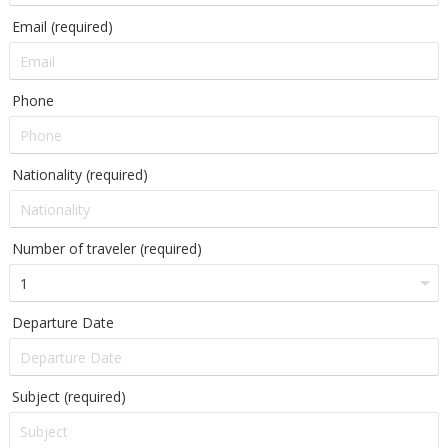
Email (required)
Phone
Nationality (required)
Number of traveler (required)
Departure Date
Subject (required)