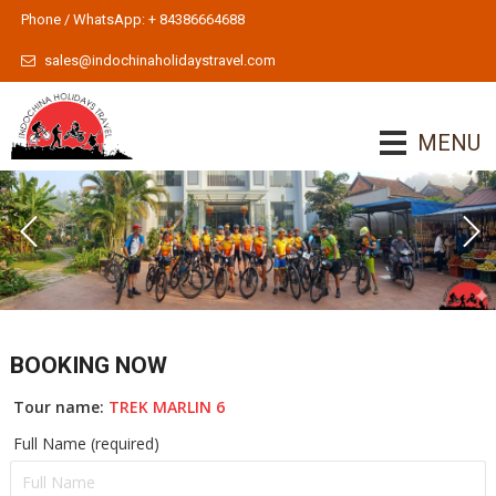
Phone / WhatsApp: + 84386664688
sales@indochinaholidaystravel.com
MENU
BOOKING NOW
Tour name:
TREK MARLIN 6
Full Name (required)