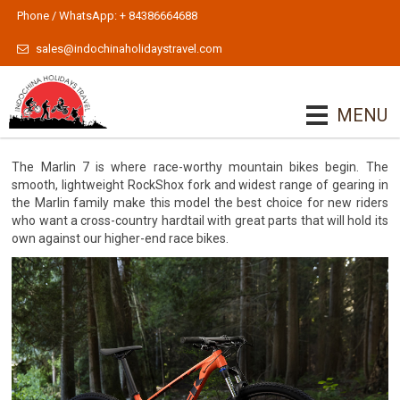
Phone / WhatsApp: + 84386664688
sales@indochinaholidaystravel.com
MENU
The Marlin 7 is where race-worthy mountain bikes begin. The
smooth, lightweight RockShox fork and widest range of gearing in
the Marlin family make this model the best choice for new riders
who want a cross-country hardtail with great parts that will hold its
own against our higher-end race bikes.