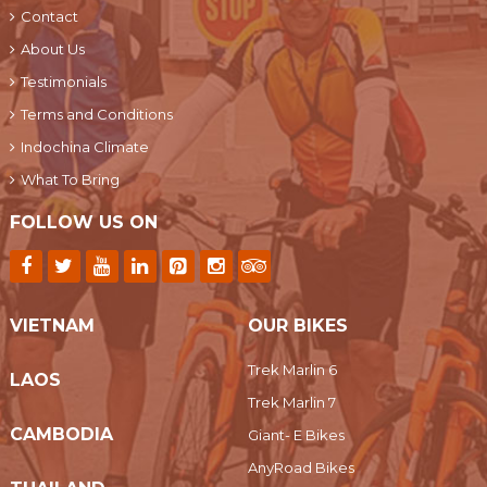
Contact
About Us
Testimonials
Terms and Conditions
Indochina Climate
What To Bring
FOLLOW US ON
VIETNAM
OUR BIKES
Trek Marlin 6
LAOS
Trek Marlin 7
CAMBODIA
Giant- E Bikes
AnyRoad Bikes