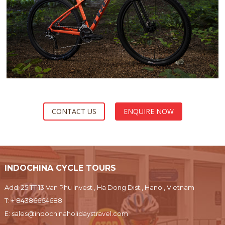
CONTACT US
ENQUIRE NOW
INDOCHINA CYCLE TOURS
Add: 25 TT 13 Van Phu Invest , Ha Dong Dist., Hanoi, Vietnam
T:
+ 84386664688
E:
sales@indochinaholidaystravel.com