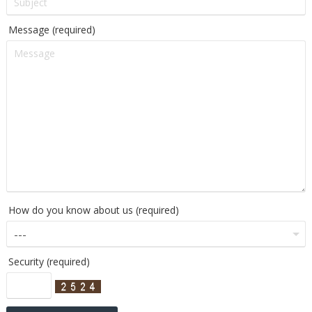
Message (required)
How do you know about us (required)
Security (required)