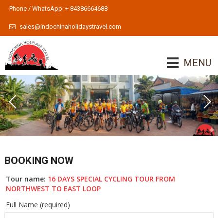
Phone / WhatsApp: + 84386664688
sales@indochinaholidaystravel.com
MENU
BOOKING NOW
Tour name:
16 DAYS SPECIAL CYCLING TOUR FROM
NORTHWEST TO EAST LOOP
Full Name (required)