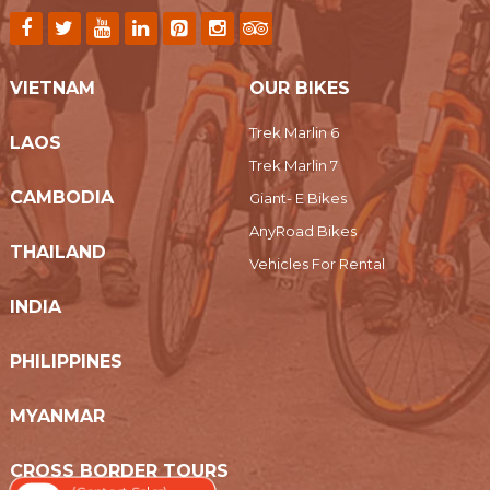
VIETNAM
OUR BIKES
Trek Marlin 6
LAOS
Trek Marlin 7
CAMBODIA
Giant- E Bikes
AnyRoad Bikes
THAILAND
Vehicles For Rental
INDIA
PHILIPPINES
MYANMAR
CROSS BORDER TOURS