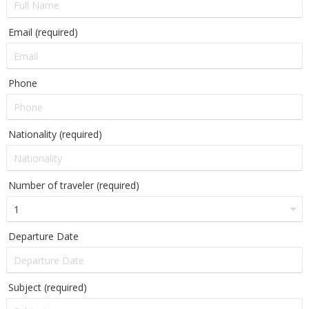
Email (required)
Phone
Nationality (required)
Number of traveler (required)
Departure Date
Subject (required)