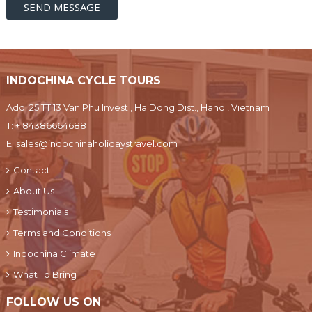
INDOCHINA CYCLE TOURS
Add: 25 TT 13 Van Phu Invest , Ha Dong Dist., Hanoi, Vietnam
T:
+ 84386664688
E:
sales@indochinaholidaystravel.com
Contact
About Us
Testimonials
Terms and Conditions
Indochina Climate
What To Bring
FOLLOW US ON