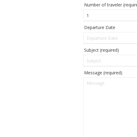
Number of traveler (requir
Departure Date
Subject (required)
Message (required)