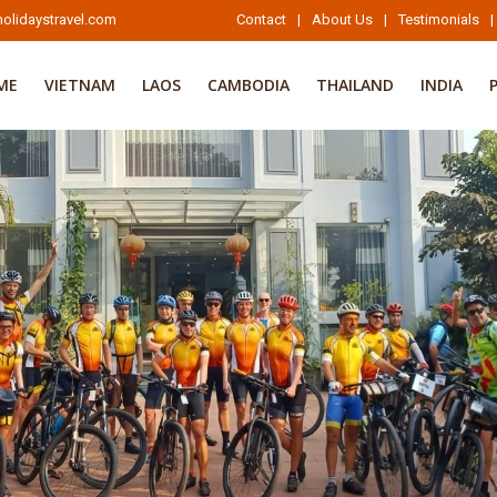
olidaystravel.com
Contact
|
About Us
|
Testimonials
|
ME
VIETNAM
LAOS
CAMBODIA
THAILAND
INDIA