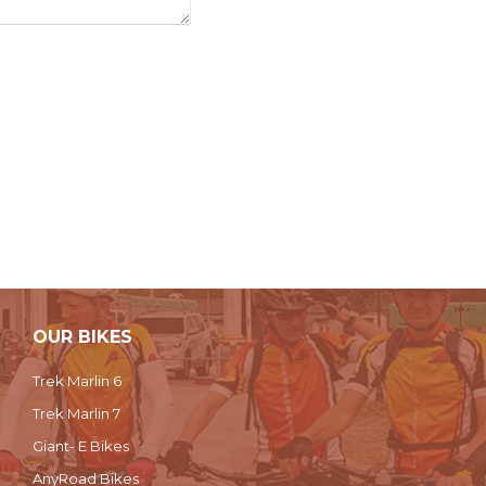
OUR BIKES
Trek Marlin 6
Trek Marlin 7
Giant- E Bikes
AnyRoad Bikes