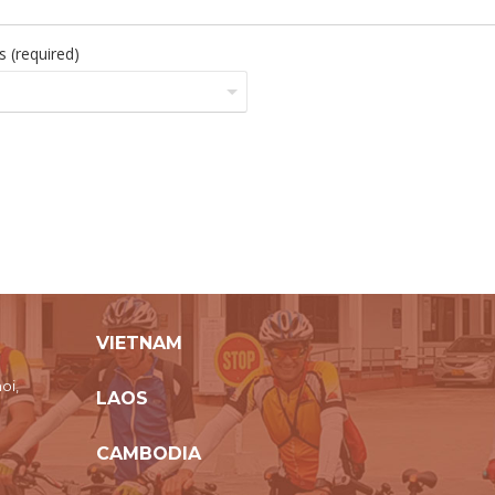
 (required)
VIETNAM
oi,
LAOS
CAMBODIA