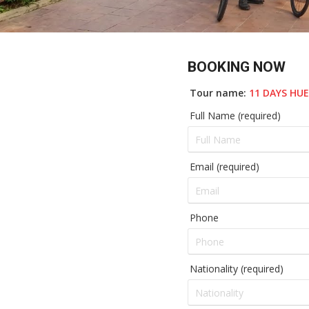
BOOKING NOW
Tour name:
11 DAYS HU
Full Name (required)
Email (required)
Phone
Nationality (required)