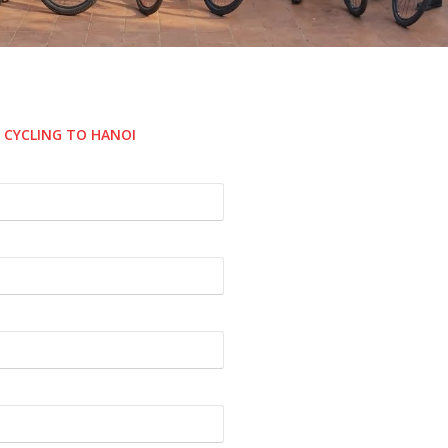
E CYCLING TO HANOI