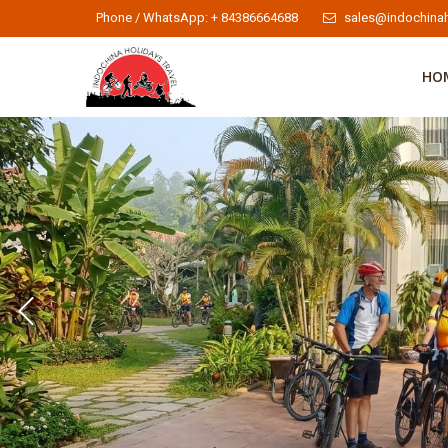
Phone / WhatsApp: + 84386664688
sales@indochinah
HO