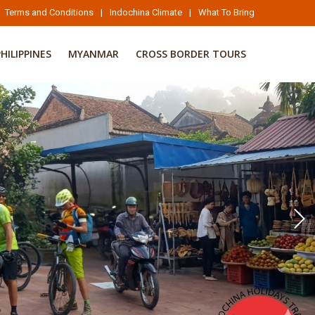
Terms and Conditions
|
Indochina Climate
|
What To Bring
PHILIPPINES
MYANMAR
CROSS BORDER TOURS