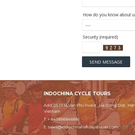
How do you know about us
Security (required)
INDOCHINA CYCLE TOURS
Add: 25 TT 13 Van Phu Invest , Ha Dong Dist., Han
Vietnam
T:
+ 84386664688
E:
sales@indochinaholidaystravel.com