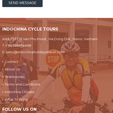
INDOCHINA CYCLE TOURS
Add: 25 TT 13 Van Phu Invest , Ha Dong Dist., Hanoi, Vietnam
T:
+ 84386664688
E:
sales@indochinaholidaystravel.com
Contact
About Us
Testimonials
Terms and Conditions
Indochina Climate
What To Bring
FOLLOW US ON