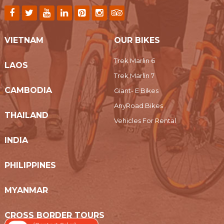
VIETNAM
OUR BIKES
Trek Marlin 6
LAOS
Trek Marlin 7
CAMBODIA
Giant- E Bikes
AnyRoad Bikes
THAILAND
Vehicles For Rental
INDIA
PHILIPPINES
MYANMAR
CROSS BORDER TOURS