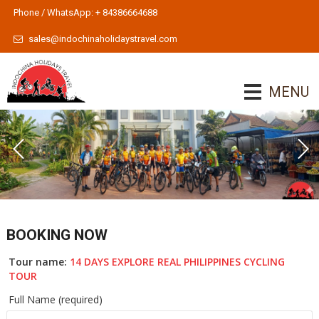
Phone / WhatsApp: + 84386664688
sales@indochinaholidaystravel.com
MENU
BOOKING NOW
Tour name:
14 DAYS EXPLORE REAL PHILIPPINES CYCLING
TOUR
Full Name (required)