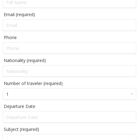
Email (required)
Phone
Nationality (required)
Number of traveler (required)
Departure Date
Subject (required)