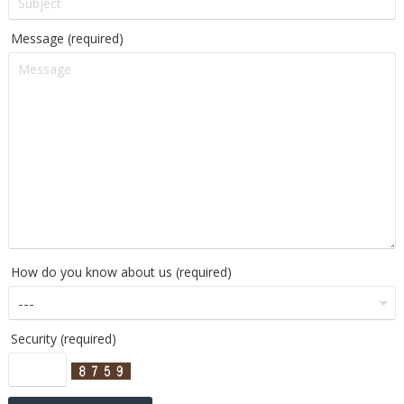
Message (required)
How do you know about us (required)
Security (required)