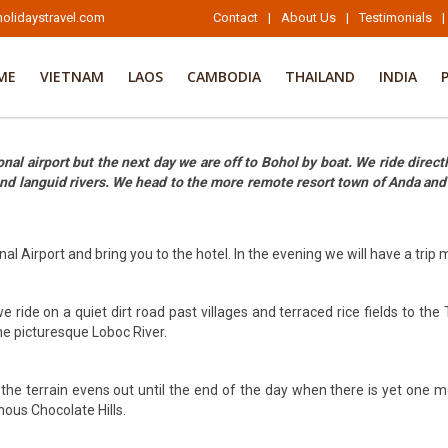
olidaystravel.com
Contact
|
About Us
|
Testimonials
|
ME
VIETNAM
LAOS
CAMBODIA
THAILAND
INDIA
al airport but the next day we are off to Bohol by boat. We ride directl
 and languid rivers. We head to the more remote resort town of Anda an
al Airport and bring you to the hotel. In the evening we will have a trip
ride on a quiet dirt road past villages and terraced rice fields to the 
he picturesque Loboc River.
 the terrain evens out until the end of the day when there is yet one 
mous Chocolate Hills.