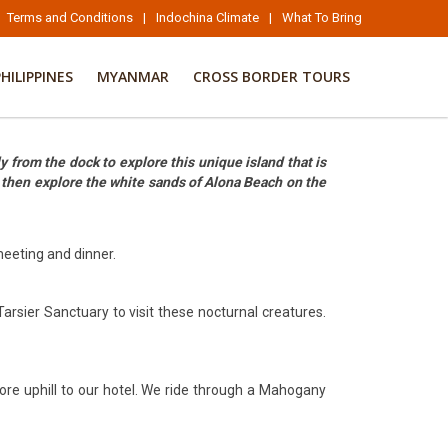
Terms and Conditions
|
Indochina Climate
|
What To Bring
PHILIPPINES
MYANMAR
CROSS BORDER TOURS
y from the dock to explore this unique island that is
d then explore the white sands of Alona Beach on the
 meeting and dinner.
Tarsier Sanctuary to visit these nocturnal creatures.
more uphill to our hotel. We ride through a Mahogany