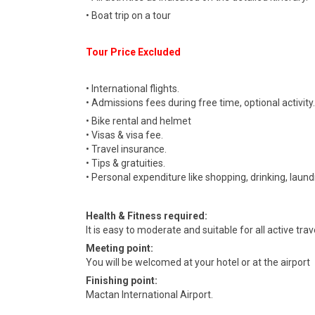
• Boat trip on a tour
Tour Price Excluded
• International flights.
• Admissions fees during free time, optional activity.
• Bike rental and helmet
• Visas & visa fee.
• Travel insurance.
• Tips & gratuities.
• Personal expenditure like shopping, drinking, laund
Health & Fitness required:
It is easy to moderate and suitable for all active tr
Meeting point:
You will be welcomed at your hotel or at the airport
Finishing point:
Mactan International Airport.