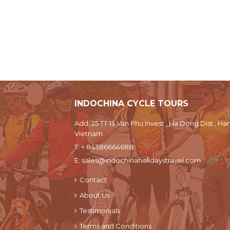
INDOCHINA CYCLE TOURS
Add: 25 TT 13 Van Phu Invest , Ha Dong Dist., Han
Vietnam
T:
+ 84386664688
E:
sales@indochinaholidaystravel.com
Contact
About Us
Testimonials
Terms and Conditions