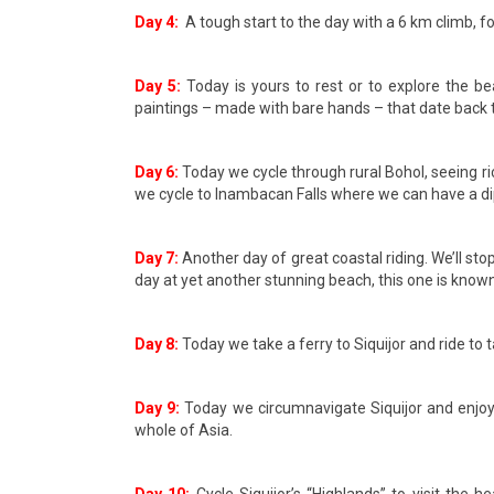
Day 4:
A tough start to the day with a 6 km climb, f
Day 5:
Today is yours to rest or to explore the b
paintings – made with bare hands – that date back 
Day 6:
Today we cycle through rural Bohol, seeing rice
we cycle to Inambacan Falls where we can have a dip 
Day 7:
Another day of great coastal riding. We’ll sto
day at yet another stunning beach, this one is known
Day 8:
Today we take a ferry to Siquijor and ride to
Day 9:
Today we circumnavigate Siquijor and enjoy 
whole of Asia.