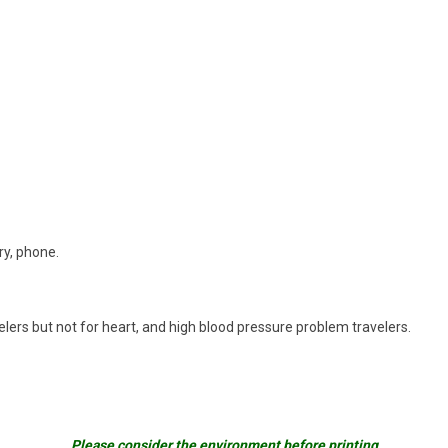
ry, phone.
avelers but not for heart, and high blood pressure problem travelers.
Please consider the environment before printing