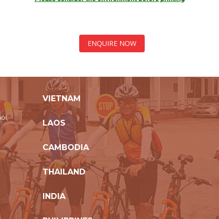
ENQUIRE NOW
VIETNAM
oi,
LAOS
CAMBODIA
THAILAND
INDIA