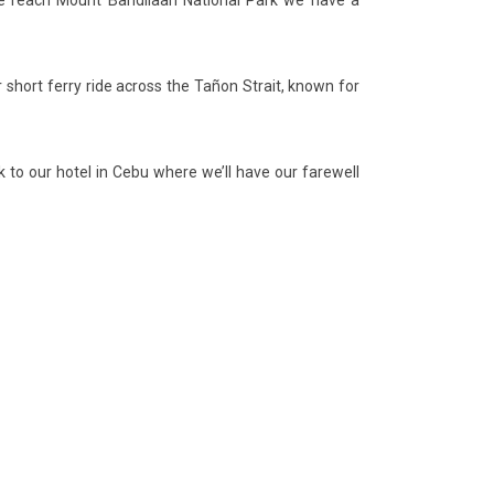
e we reach Mount Bandilaan National Park we have a
short ferry ride across the Tañon Strait, known for
 to our hotel in Cebu where we’ll have our farewell