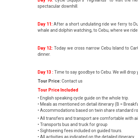
Day 10:
Cycle Siquijor’s “Highlands” to visit the
spectacular downhill.
Day 11:
After a short undulating ride we ferry to 
whale and dolphin watching, to Cebu, where we ride
Day 12:
Today we cross narrow Cebu Island to CarCa
dinner.
Day 13 :
Time to say goodbye to Cebu. We will drop y
Tour Price:
Contact us
Tour Price Included
• English speaking cycle guide on the whole trip.
• Meals as mentioned on detail itinerary (B = Breakfa
• Accommodations based on twin share standard 
• All transfers and transport are comfortable with ai
• Transports bus and truck for group
• Sightseeing fees included on guided tours.
• All activities as indicated on the detailed itinerary.