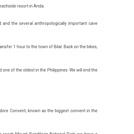
beachside resort in Anda.
d and the several anthropologically important cave
ransfer 1 hour to the town of Bilar. Back on the bikes,
 one of the oldest in the Philippines. We will end the
sidore Convent, known as the biggest convent in the