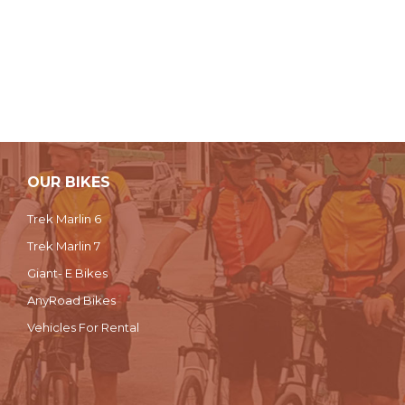
OUR BIKES
Trek Marlin 6
Trek Marlin 7
Giant- E Bikes
AnyRoad Bikes
Vehicles For Rental