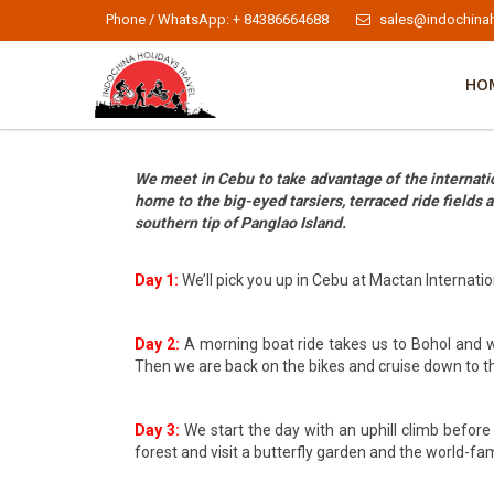
Phone / WhatsApp: + 84386664688
sales@indochinah
HO
We meet in Cebu to take advantage of the internation
home to the big-eyed tarsiers, terraced ride fields
southern tip of Panglao Island.
Day 1:
We’ll pick you up in Cebu at Mactan Internation
Day 2:
A morning boat ride takes us to Bohol and we 
Then we are back on the bikes and cruise down to t
Day 3:
We start the day with an uphill climb before
forest and visit a butterfly garden and the world-fa