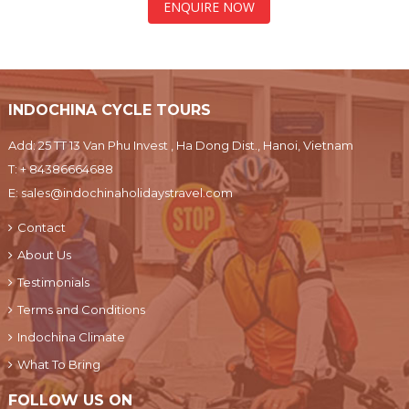
ENQUIRE NOW
INDOCHINA CYCLE TOURS
Add: 25 TT 13 Van Phu Invest , Ha Dong Dist., Hanoi, Vietnam
T:
+ 84386664688
E:
sales@indochinaholidaystravel.com
Contact
About Us
Testimonials
Terms and Conditions
Indochina Climate
What To Bring
FOLLOW US ON