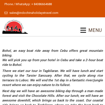
Phone / WhatsApp: + 84386664688
sales@indochinaholidaystravel.com
MENU
Bohol, an easy boat ride away from Cebu offers great mountain
biking.
We will pick you up from your hotel in Cebu and take a 2-hour boat
ride to Bohol.
There we start our tour in Tagbilaran. We will have lunch and start
cycling to the Tarsier Sancuary. After that, we cycle along rice
terraces to Loboc. We will end the 1st day in a fantastic river/jungle
resort where we can enjoy nature to its fullest.
Next day we will have an awesome biking day through a man-made
forest and visit the Chocolate Hills. After our lunch, we will have an
awesome downhill, which brings us back to the coast. Our coastal