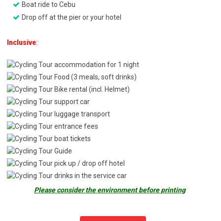
Boat ride to Cebu
Drop off at the pier or your hotel
Inclusive
:
accommodation for 1 night
Food (3 meals, soft drinks)
Bike rental (incl. Helmet)
support car
luggage transport
entrance fees
boat tickets
Guide
pick up / drop off hotel
drinks in the service car
Please consider the environment before printing