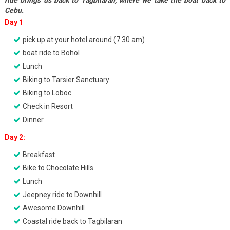
ride brings us back to Tagbilaran, where we take the boat back to
Cebu.
Day 1
pick up at your hotel around (7.30 am)
boat ride to Bohol
Lunch
Biking to Tarsier Sanctuary
Biking to Loboc
Check in Resort
Dinner
Day 2:
Breakfast
Bike to Chocolate Hills
Lunch
Jeepney ride to Downhill
Awesome Downhill
Coastal ride back to Tagbilaran