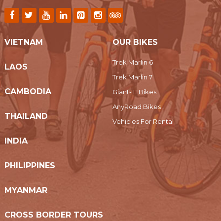
VIETNAM
OUR BIKES
Trek Marlin 6
LAOS
Trek Marlin 7
CAMBODIA
Giant- E Bikes
AnyRoad Bikes
THAILAND
Vehicles For Rental
INDIA
PHILIPPINES
MYANMAR
CROSS BORDER TOURS