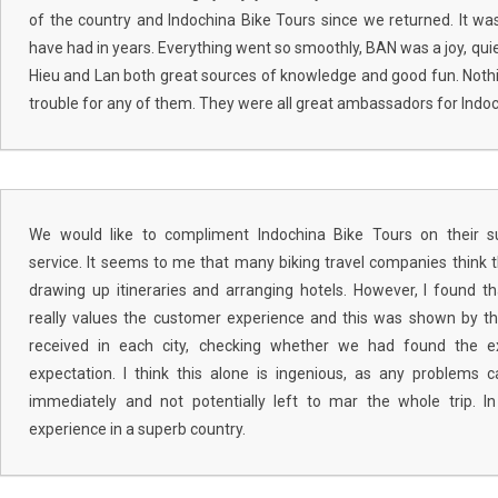
of the country and Indochina Bike Tours since we returned. It wa
have had in years. Everything went so smoothly, BAN was a joy, qui
Hieu and Lan both great sources of knowledge and good fun. Not
trouble for any of them. They were all great ambassadors for Indoc
We would like to compliment Indochina Bike Tours on their s
service. It seems to me that many biking travel companies think 
drawing up itineraries and arranging hotels. However, I found 
really values the customer experience and this was shown by t
received in each city, checking whether we had found the e
expectation. I think this alone is ingenious, as any problems
immediately and not potentially left to mar the whole trip. In
experience in a superb country.