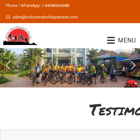
Phone / WhatsApp: + 84386664688
sales@indochinaholidaystravel.com
MENU
Testim