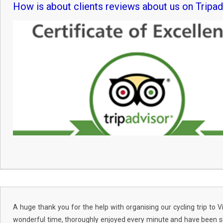
How is about clients reviews about us on Tripad
A huge thank you for the help with organising our cycling trip to
wonderful time, thoroughly enjoyed every minute and have been si