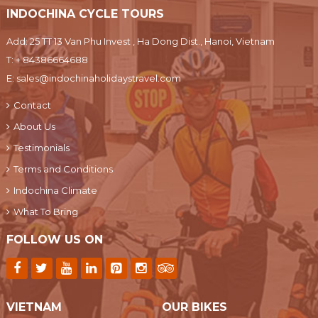
INDOCHINA CYCLE TOURS
Add: 25 TT 13 Van Phu Invest , Ha Dong Dist., Hanoi, Vietnam
T:
+ 84386664688
E:
sales@indochinaholidaystravel.com
Contact
About Us
Testimonials
Terms and Conditions
Indochina Climate
What To Bring
FOLLOW US ON
VIETNAM
OUR BIKES