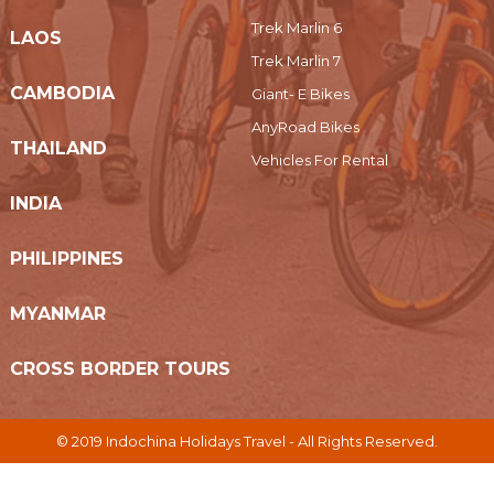
Trek Marlin 6
LAOS
Trek Marlin 7
CAMBODIA
Giant- E Bikes
AnyRoad Bikes
THAILAND
Vehicles For Rental
INDIA
PHILIPPINES
MYANMAR
CROSS BORDER TOURS
© 2019 Indochina Holidays Travel - All Rights Reserved.