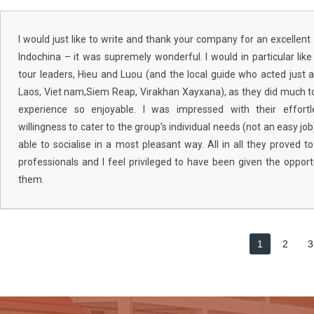
I would just like to write and thank your company for an excellent 
Indochina – it was supremely wonderful. I would in particular li
tour leaders, Hieu and Luou (and the local guide who acted just a
Laos, Viet nam,Siem Reap, Virakhan Xayxana), as they did much 
experience so enjoyable. I was impressed with their effortle
willingness to cater to the group’s individual needs (not an easy job),
able to socialise in a most pleasant way. All in all they proved
professionals and I feel privileged to have been given the opport
them.
1
2
3