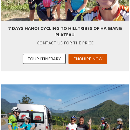
7 DAYS HANOI CYCLING TO HILLTRIBES OF HA GIANG
PLATEAU
CONTACT US FOR THE PRICE
TOUR ITINERARY
ENQUIRE NOW