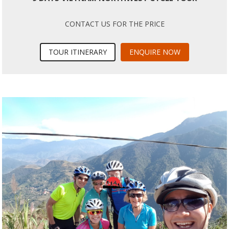
CONTACT US FOR THE PRICE
TOUR ITINERARY
ENQUIRE NOW