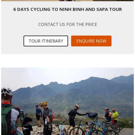
6 DAYS CYCLING TO NINH BINH AND SAPA TOUR
CONTACT US FOR THE PRICE
TOUR ITINERARY
ENQUIRE NOW