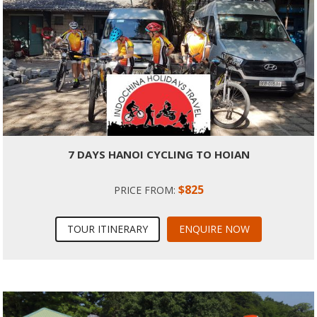
7 DAYS HANOI CYCLING TO HOIAN
$825
PRICE FROM:
TOUR ITINERARY
ENQUIRE NOW