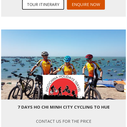
TOUR ITINERARY
ENQUIRE NOW
7 DAYS HO CHI MINH CITY CYCLING TO HUE
CONTACT US FOR THE PRICE