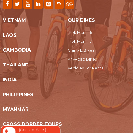
VIETNAM
OUR BIKES
Trek Marlin 6
LAOS
Trek Marlin 7
CAMBODIA
Giant- E Bikes
AnyRoad Bikes
THAILAND
Vehicles For Rental
INDIA
PHILIPPINES
MYANMAR
CROSS BORDER TOURS
(Contact Sales)