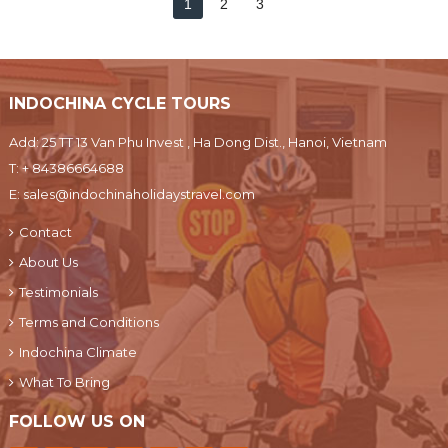
1
2
3
INDOCHINA CYCLE TOURS
Add: 25 TT 13 Van Phu Invest , Ha Dong Dist., Hanoi, Vietnam
T:
+ 84386664688
E:
sales@indochinaholidaystravel.com
Contact
About Us
Testimonials
Terms and Conditions
Indochina Climate
What To Bring
FOLLOW US ON