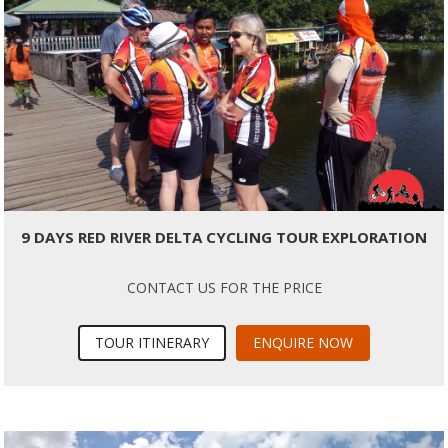
9 DAYS RED RIVER DELTA CYCLING TOUR EXPLORATION
CONTACT US FOR THE PRICE
TOUR ITINERARY
ENQUIRE NOW