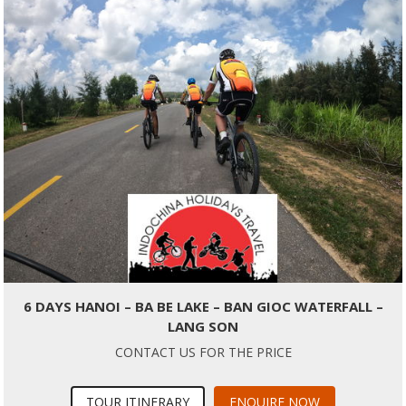
6 DAYS HANOI – BA BE LAKE – BAN GIOC WATERFALL –
LANG SON
CONTACT US FOR THE PRICE
TOUR ITINERARY
ENQUIRE NOW