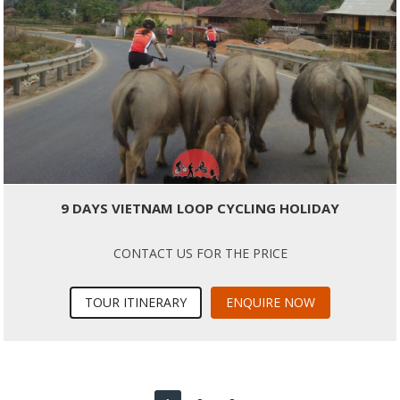
9 DAYS VIETNAM LOOP CYCLING HOLIDAY
CONTACT US FOR THE PRICE
TOUR ITINERARY
ENQUIRE NOW