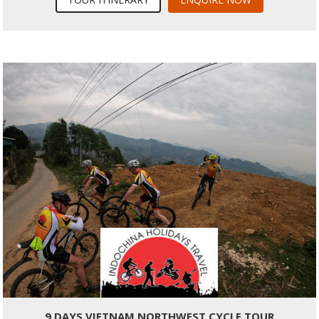
9 DAYS VIETNAM NORTHWEST CYCLE TOUR