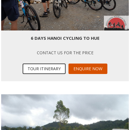
6 DAYS HANOI CYCLING TO HUE
CONTACT US FOR THE PRICE
TOUR ITINERARY
ENQUIRE NOW