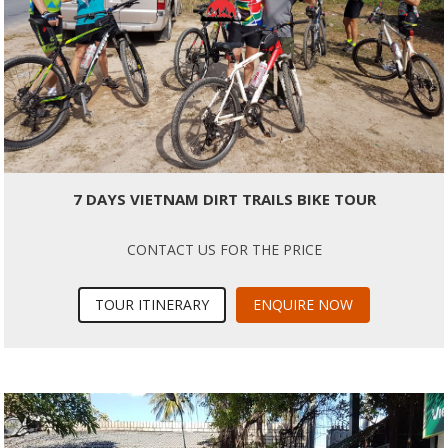
7 DAYS VIETNAM DIRT TRAILS BIKE TOUR
CONTACT US FOR THE PRICE
TOUR ITINERARY
ENQUIRE NOW