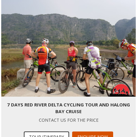
7 DAYS RED RIVER DELTA CYCLING TOUR AND HALONG
BAY CRUISE
CONTACT US FOR THE PRICE
TOUR ITINERARY
ENQUIRE NOW