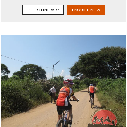
TOUR ITINERARY
ENQUIRE NOW