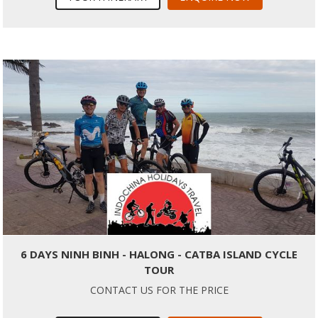
6 DAYS NINH BINH - HALONG - CATBA ISLAND CYCLE
TOUR
CONTACT US FOR THE PRICE