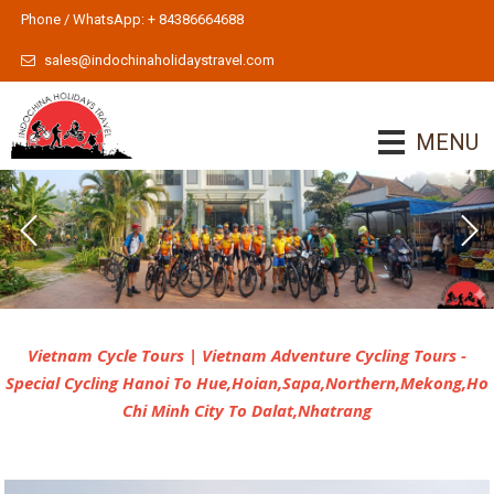
Phone / WhatsApp: + 84386664688
sales@indochinaholidaystravel.com
MENU
Indochina Cycle Tours 2
Indochina Cycle Tours
To learn more
Vietnam Cycle Tours | Vietnam Adventure Cycling Tours -
Special Cycling Hanoi To Hue,Hoian,Sapa,Northern,Mekong,Ho
Chi Minh City To Dalat,Nhatrang